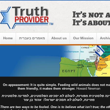
Home
מאמרים בעברית
About us
Our Mission
Archi
On appeasement: It is quite simple. Feeding wild animals does not m
them friendly, it makes them stronger.
Howard Newman
למדינה פלסטינית מפורזת, לעולם לא יסכימו הפלסטינים, למדינה פלסט
מזויינת, לעולם לא תסכים ישראל! אהוד בן עזר
There are two ways to be fooled. One is to believe what isn't true; the ot