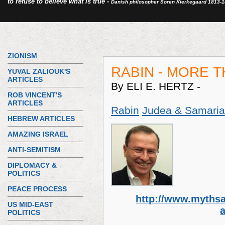
to refuse to believe what is true -
Danish philosopher Soren Kierkegaard 1813-
ZIONISM
RABIN - MORE 
YUVAL ZALIOUK'S
ARTICLES
By ELI E. HERTZ -
ROB VINCENT'S
ARTICLES
Rabin
Judea & Samaria
HEBREW ARTICLES
AMAZING ISRAEL
ANTI-SEMITISM
DIPLOMACY &
POLITICS
PEACE PROCESS
http://www.mythsa
US MID-EAST
POLITICS