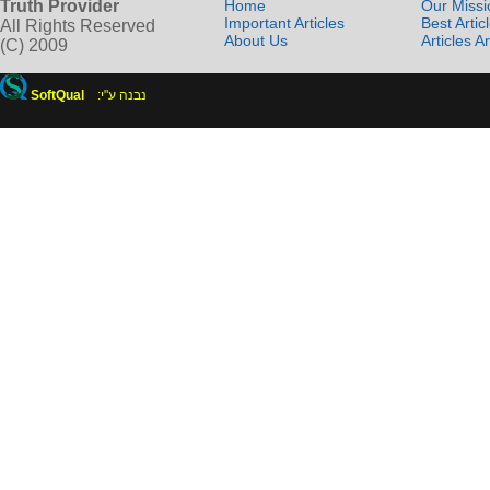
Truth Provider
Home
Our Missi
Important Articles
Best Artic
All Rights Reserved
About Us
Articles A
(C) 2009
SoftQual
:נבנה ע"י