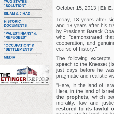
TWO STATES
"SOLUTION"
October 15, 2013 |
Eli E.
ISLAM & JIHAD
Today, 18 years after si
HISTORIC
and 18 years after his t
DOCUMENTS
by President Barack Ob
"PALESTINIANS" &
who "demonstrated tha
"REFUGEES"
cooperation, and genuin
"OCCUPATION" &
course of history."
"SETTLEMENTS"
MEDIA
The following excerpts 
speech to the Knesset (Is
just days before he was
pragmatic and realistic vi
"Here, in the land of Isr
Here, in the land of Israe
the prophets
, which be
morality, law and just
restored to its lawful 