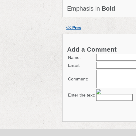
Emphasis in
Bold
<< Prev
Add a Comment
Name:
Email:
Comment:
Enter the text: