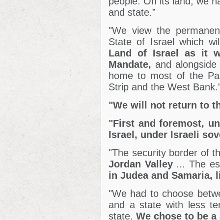
people. On its land, we h
and state.”
"We view the permanent 
State of Israel which wi
Land of Israel as it 
Mandate,
and alongside i
home to most of the Pale
Strip and the West Bank.
"We will not return to t
"First and foremost, un
Israel, under Israeli sov
"The security border of th
Jordan Valley
... The es
in Judea and Samaria, l
"We had to choose betwee
and a state with less te
state.
We chose to be a 