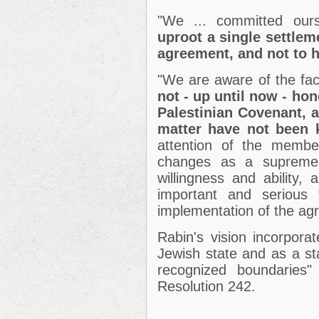
"We ... committed our
uproot a single settlem
agreement, and not to h
"We are aware of the fac
not - up until now -
hon
Palestinian Covenant, a
matter have not been k
attention of the membe
changes as a supreme t
willingness and ability,
important and serious t
implementation of the ag
Rabin's vision incorporat
Jewish state and as a sta
recognized boundaries"
Resolution 242.