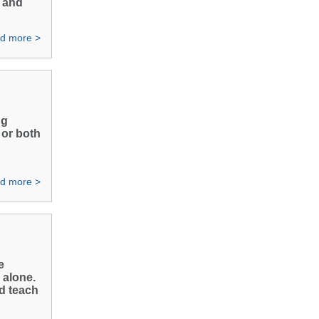
a and
d more >
ng
 or both
d more >
e
 alone.
nd teach