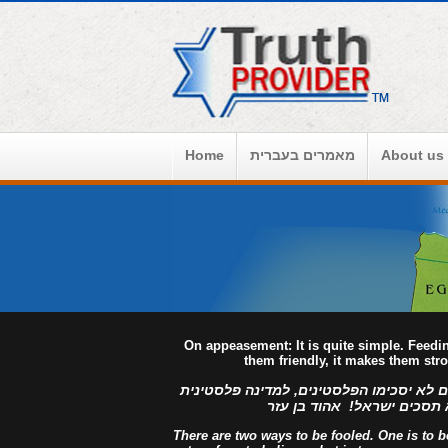
Home
מאמרים בעברית
About us
On appeasement: It is quite simple. Feed
them friendly, it makes them str
למדינה פלסטינית מפורזת, לעולם לא יסכימ
מזויינת, לעולם לא תסכים יש
There are two ways to be fooled. One is to bel