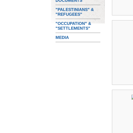
DOCUMENTS
"PALESTINIANS" &
"REFUGEES"
"OCCUPATION" &
"SETTLEMENTS"
MEDIA