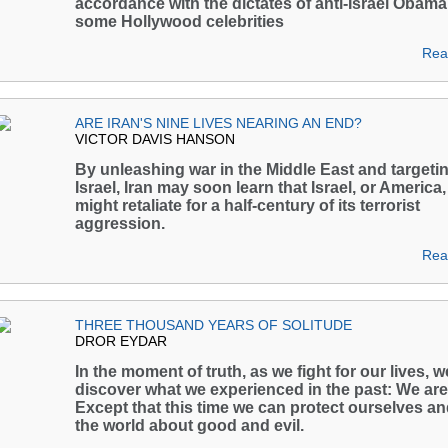
accordance with the dictates of anti-Israel Obam
some Hollywood celebrities
Rea
ARE IRAN'S NINE LIVES NEARING AN END?
VICTOR DAVIS HANSON
By unleashing war in the Middle East and targeti
Israel, Iran may soon learn that Israel, or America,
might retaliate for a half-century of its terrorist
aggression.
Rea
THREE THOUSAND YEARS OF SOLITUDE
DROR EYDAR
In the moment of truth, as we fight for our lives, w
discover what we experienced in the past: We are
Except that this time we can protect ourselves a
the world about good and evil.