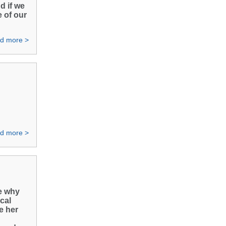
d if we
e of our
d more >
d more >
me why
ical
e her