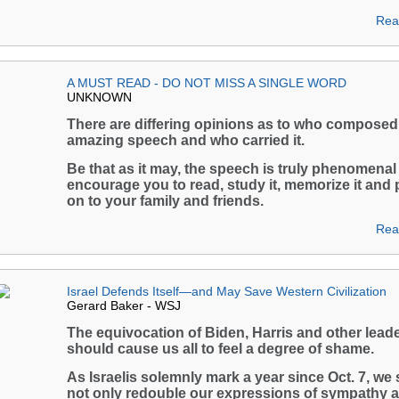
Rea
A MUST READ - DO NOT MISS A SINGLE WORD
UNKNOWN
There are differing opinions as to who composed 
amazing speech and who carried it.
Be that as it may, the speech is truly phenomenal
encourage you to read, study it, memorize it and 
on to your family and friends.
Rea
Israel Defends Itself—and May Save Western Civilization
Gerard Baker - WSJ
The equivocation of Biden, Harris and other lead
should cause us all to feel a degree of shame.
As Israelis solemnly mark a year since Oct. 7, we
not only redouble our expressions of sympathy 