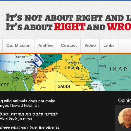
Our Mission
Archive
Contact
Video
Links
Opini
ing wild animals does not make
onger.
Howard Newman
ו הפלסטינים, למדינה פלסטינית
ראל! אהוד בן עזר
ieve what isn't true; the other is