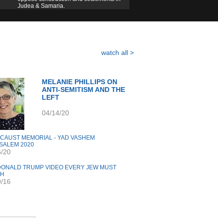
Judea & Samaria.
watch all >
MELANIE PHILLIPS ON
ANTI-SEMITISM AND THE
LEFT
04/14/20
CAUST MEMORIAL - YAD VASHEM
SALEM 2020
6/20
DONALD TRUMP VIDEO EVERY JEW MUST
CH
9/16