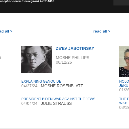
losopher Soren Kierkegaard 1813-1855
ad all >
read all >
ZE'EV JABOTINSKY
5
MOSHE PHILLIPS
08/12/25
EXPLAINING GENOCIDE
HOLO
04/27/24
MOSHE ROSENBLATT
JERU
01/2
PRESIDENT BIDEN WAR AGAINST THE JEWS
THE 
04/04/24
JULIE STRAUSS
WAT
08/1