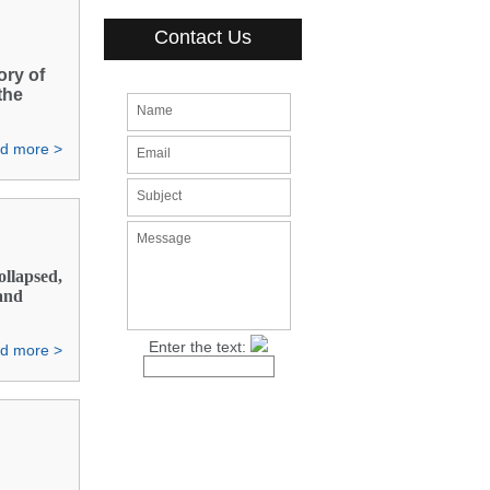
Contact Us
ory of
the
Name
d more >
Email
Subject
Message
ollapsed,
 and
Enter the text:
d more >