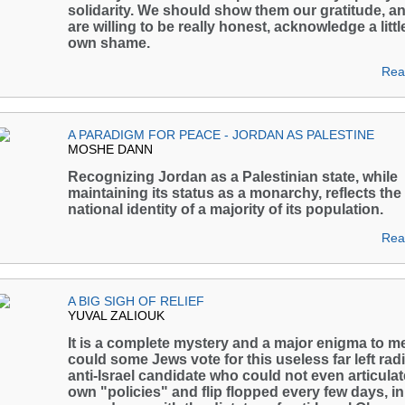
solidarity. We should show them our gratitude, an
are willing to be really honest, acknowledge a littl
own shame.
Rea
A PARADIGM FOR PEACE - JORDAN AS PALESTINE
MOSHE DANN
Recognizing Jordan as a Palestinian state, while
maintaining its status as a monarchy, reflects the
national identity of a majority of its population.
Rea
A BIG SIGH OF RELIEF
YUVAL ZALIOUK
It is a complete mystery and a major enigma to 
could some Jews vote for this useless far left rad
anti-Israel candidate who could not even articulat
own "policies" and flip flopped every few days, in