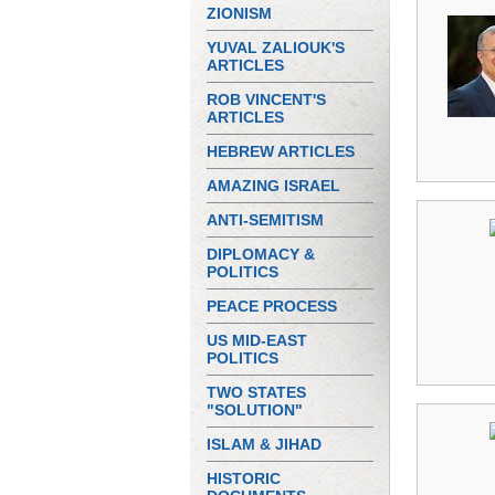
ZIONISM
YUVAL ZALIOUK'S
ARTICLES
ROB VINCENT'S
ARTICLES
HEBREW ARTICLES
AMAZING ISRAEL
ANTI-SEMITISM
DIPLOMACY &
POLITICS
PEACE PROCESS
US MID-EAST
POLITICS
TWO STATES
"SOLUTION"
ISLAM & JIHAD
HISTORIC