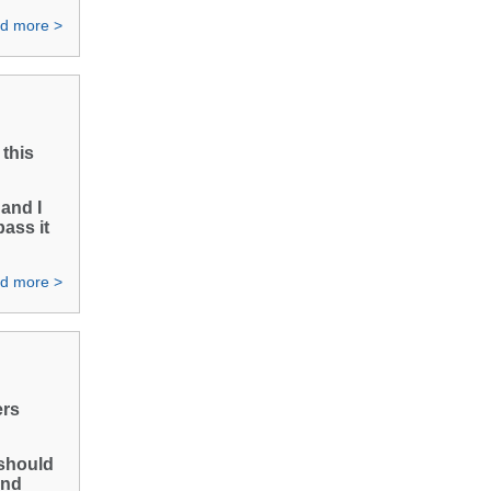
d more >
this
 and I
pass it
d more >
ers
 should
and