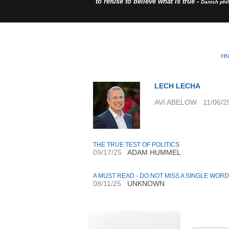
to refuse to believe what is true -
Danish phi
re
LECH LECHA
AVI ABELOW 11/06/2
THE TRUE TEST OF POLITICS
09/17/25
ADAM HUMMEL
A MUST READ - DO NOT MISS A SINGLE WORD
08/11/25
UNKNOWN