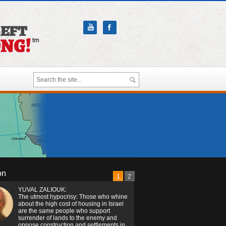
on
1
2
YUVAL ZALIOUK:
The utmost hypocrisy: Those who whine
about the high cost of housing in Israel
are the same people who support
surrender of lands to the enemy and
oppose construction and settlements in