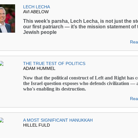
LECH LECHA
AVI ABELOW
This week’s parsha, Lech Lecha, is not just the st
our first patriarch — it’s the mission statement of 
Jewish people
Rea
THE TRUE TEST OF POLITICS
ADAM HUMMEL
Now that the political construct of Left and Right has c
the Israel question exposes who defends civilization —
who's enabling its destruction.
Rea
A MOST SIGNIFICANT HANUKKAH
HILLEL FULD