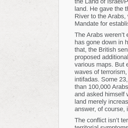
the Land of Israel/
land. He gave the th
River to the Arabs, 
Mandate for establ
The Arabs weren’t e
has gone down in hi
that, the British se
proposed additional
various maps. But e
waves of terrorism, 
intifadas. Some 23
than 100,000 Arabs
and asked himself w
land merely increa
answer, of course, 
The conflict isn’t t
territorial symptom