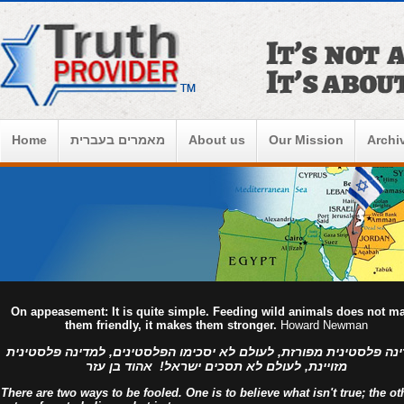
Home
מאמרים בעברית
About us
Our Mission
Archi
On appeasement: It is quite simple. Feeding wild animals does not m
them friendly, it makes them stronger.
Howard Newman
למדינה פלסטינית מפורזת, לעולם לא יסכימו הפלסטינים, למדינה פלסט
מזויינת, לעולם לא תסכים ישראל! אהוד בן עזר
There are two ways to be fooled. One is to believe what isn't true; the ot