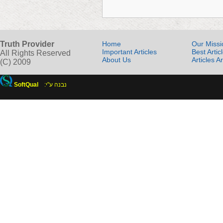
Truth Provider
Home
Our Missi
Important Articles
Best Artic
All Rights Reserved
About Us
Articles A
(C) 2009
SoftQual
:נבנה ע"י