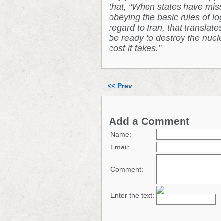
that, “When states have missi
obeying the basic rules of lo
regard to Iran, that translat
be ready to destroy the nucle
cost it takes.”
<< Prev
Add a Comment
Name:
Email:
Comment:
Enter the text: