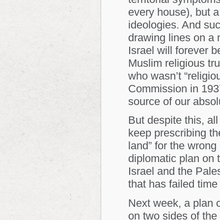
every house), but a 
ideologies. And suc
drawing lines on a
Israel will forever b
Muslim religious tr
who wasn’t “religio
Commission in 1937
source of our absolu
But despite this, a
keep prescribing th
land” for the wrong
diplomatic plan on 
Israel and the Pales
that has failed time
Next week, a plan c
on two sides of the 