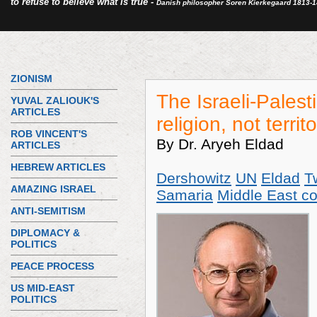
to refuse to believe what is true -
Danish philosopher Soren Kierkegaard 1813-
ZIONISM
The Israeli-Palesti
YUVAL ZALIOUK'S
ARTICLES
religion, not territ
ROB VINCENT'S
By Dr. Aryeh Eldad
ARTICLES
HEBREW ARTICLES
Dershowitz
UN
Eldad
T
AMAZING ISRAEL
Samaria
Middle East con
ANTI-SEMITISM
DIPLOMACY &
POLITICS
PEACE PROCESS
US MID-EAST
POLITICS