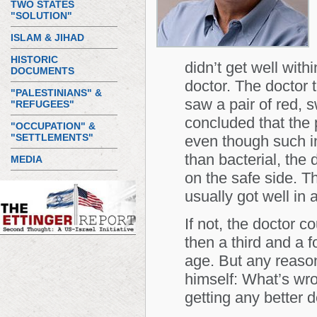
TWO STATES
"SOLUTION"
ISLAM & JIHAD
HISTORIC
didn’t get well with
DOCUMENTS
doctor. The doctor 
"PALESTINIANS" &
saw a pair of red, s
"REFUGEES"
concluded that the 
"OCCUPATION" &
"SETTLEMENTS"
even though such in
than bacterial, the 
MEDIA
on the safe side. Th
usually got well in 
If not, the doctor co
then a third and a fo
age. But any reaso
himself: What’s wro
getting any better 