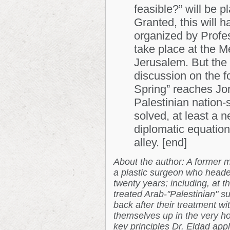
feasible?” will be p
Granted, this will 
organized by Profes
take place
at the 
Jerusalem. But the 
discussion on the f
Spring” reaches Jor
Palestinian nation-s
solved, at least a n
diplomatic equation,
alley. [end]
About the author: A former m
a plastic surgeon who heade
twenty years; including, at t
treated Arab-"Palestinian" 
back after their treatment w
themselves up in the very hos
key principles Dr. Eldad appl