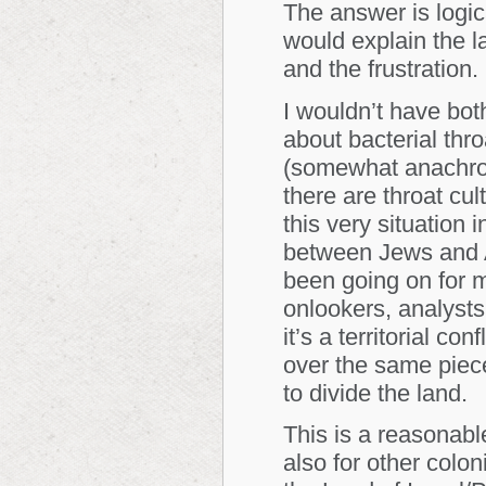
The answer is logic
would explain the l
and the frustration.
I wouldn’t have bot
about bacterial thro
(somewhat
anachro
there are throat cul
this very situation 
between Jews and A
been going on for 
onlookers, analyst
it’s a territorial co
over the same piece 
to divide the land.
This is a reasonabl
also for other colon