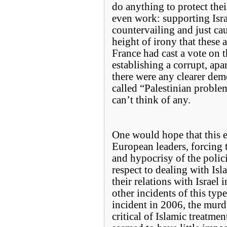
do anything to protect the
even work: supporting Isra
countervailing and just cau
height of irony that these 
France had cast a vote on 
establishing a corrupt, apar
there were any clearer demo
called “Palestinian problem”
can’t think of any.
One would hope that this e
European leaders, forcing 
and hypocrisy of the polic
respect to dealing with Isl
their relations with Israel
other incidents of this typ
incident in 2006, the mur
critical of Islamic treatme