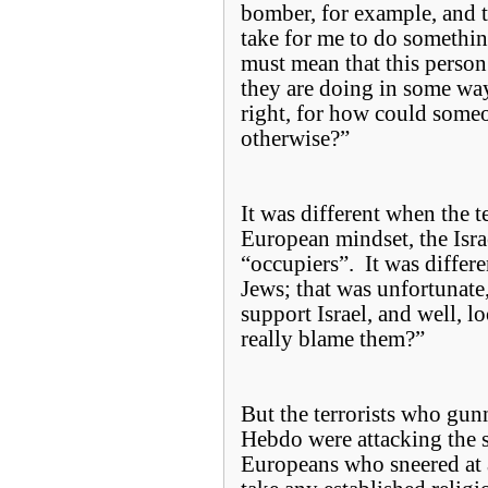
bomber, for example, and 
take for me to do somethin
must mean that this perso
they are doing in some way
right, for how could some
otherwise?”
It was different when the te
European mindset, the Isra
“occupiers”. It was differe
Jews; that was unfortunat
support Israel, and well, l
really blame them?”
But the terrorists who gun
Hebdo were attacking the s
Europeans who sneered at 