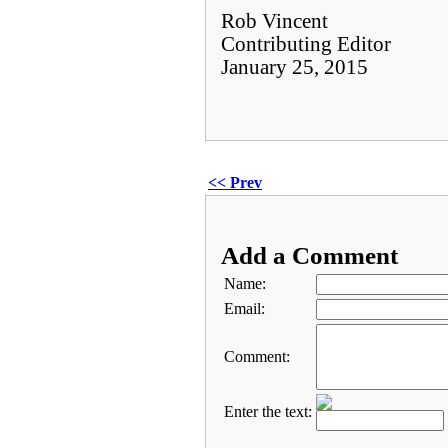
Rob Vincent
Contributing Editor
January 25, 2015
<< Prev
Add a Comment
Name:
Email:
Comment:
Enter the text: