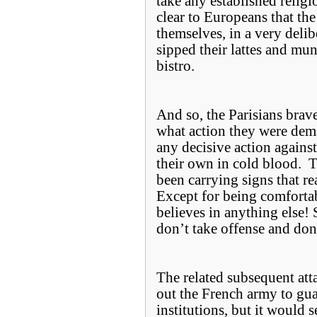
take any established religi
clear to Europeans that the
themselves, in a very del
sipped their lattes and mun
bistro.
And so, the Parisians bravel
what action they were dem
any decisive action agains
their own in cold blood. To
been carrying signs that re
Except for being comforta
believes in anything else! S
don’t take offense and don’
The related subsequent att
out the French army to gu
institutions, but it would 