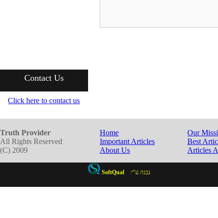
Contact Us
Click here to contact us
Truth Provider
Home
Our Miss
All Rights Reserved
Important Articles
Best Artic
(C) 2009
About Us
Articles 
SoftQual
:נבנה ע"י