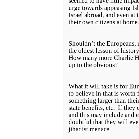
seemed to have little impa
urge towards appeasing Isl
Israel abroad, and even at 
their own citizens at hom
Shouldn’t the Europeans, 
the oldest lesson of histo
How many more Charlie Heb
up to the obvious?
What it will take is for Eu
to believe in that is worth 
something larger than thei
state benefits, etc. If the
and this may include and ev
doubtful that they will ever
jihadist menace.