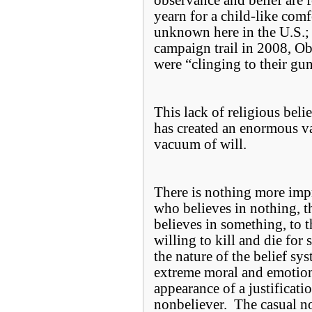
observance and belief are
yearn for a child-like comfo
unknown here in the U.S.;
campaign trail in 2008, O
were “clinging to their gun
This lack of religious be
has created an enormous va
vacuum of will.
There is nothing more imp
who believes in nothing, 
believes in something, to th
willing to kill and die for 
the nature of the belief sys
extreme moral and emotio
appearance of a justificatio
nonbeliever. The casual no