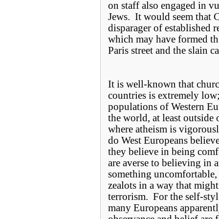
on staff also engaged in vu
Jews. It would seem that 
disparager of established r
which may have formed the
Paris street and the slain c
It is well-known that chu
countries is extremely low; 
populations of Western Eur
the world, at least outsid
where atheism is vigorou
do West Europeans believe 
they believe in being comf
are averse to believing in 
something uncomfortable, s
zealots in a way that might 
terrorism. For the self-sty
many Europeans apparently