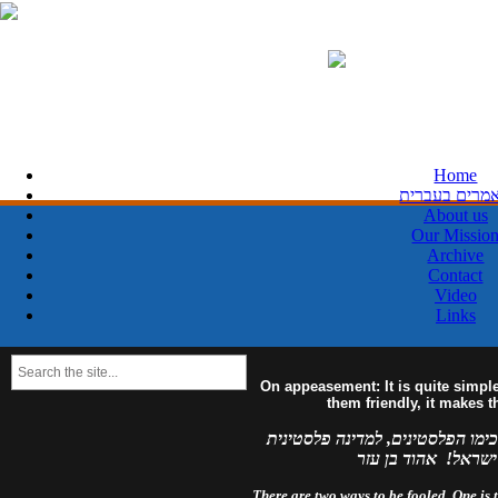
Home
מאמרים בעבר
About us
Our Missio
Archive
Contact
Video
Links
On appeasement: It is quite simpl
them friendly, it makes 
למדינה פלסטינית מפורזת, לעולם 
מזויינת, לעולם לא 
There are two ways to be fooled. One is to