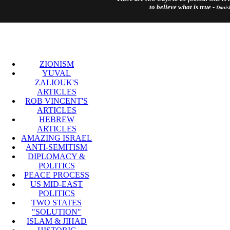
to believe what is true -
Danis
ZIONISM
YUVAL
ZALIOUK'S
ARTICLES
ROB VINCENT'S
ARTICLES
HEBREW
ARTICLES
AMAZING ISRAEL
ANTI-SEMITISM
DIPLOMACY &
POLITICS
PEACE PROCESS
US MID-EAST
POLITICS
TWO STATES
"SOLUTION"
ISLAM & JIHAD