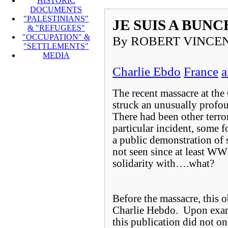
HISTORIC
DOCUMENTS
"PALESTINIANS"
JE SUIS A BUN
& "REFUGEES"
"OCCUPATION" &
By ROBERT VINCEN
"SETTLEMENTS"
MEDIA
Charlie Ebdo
France
a
The recent massacre at the
struck an unusually profo
There had been other terror
particular incident, some fo
a public demonstration of s
not seen since at least W
solidarity with….what?
Before the massacre, this 
Charlie Hebdo. Upon exami
this publication did not 