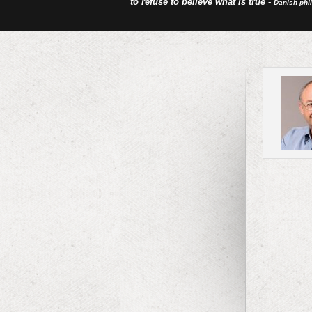
to refuse to believe what is true -
Danish phi