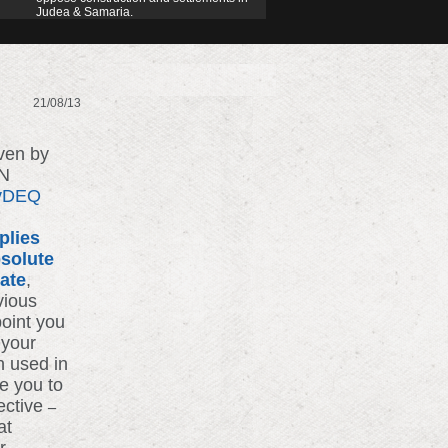
Judea & Samaria.
21/08/13
iven by
UN
7vDEQ
plies
solute
bate
,
vious
point you
 your
n used in
e you to
ective
–
at