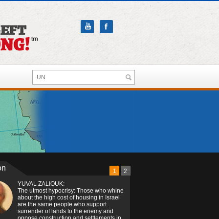
on
1
2
YUVAL ZALIOUK:
The utmost hypocrisy: Those who whine
about the high cost of housing in Israel
are the same people who support
surrender of lands to the enemy and
oppose construction and settlements in