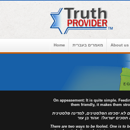
Home
מאמרים בעברית
About us
On appeasement: It is quite simple. Feed
them friendly, it makes them str
למדינה פלסטינית מפורזת, לעולם לא יסכימ
מזויינת, לעולם לא תסכים יש
There are two ways to be fooled. One is to bel