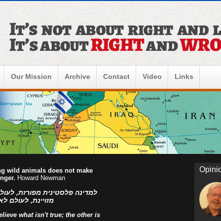
Our Mission
Archive
Contact
Video
Links
Opini
ing wild animals does not make
onger.
Howard Newman
ו הפלסטינים, למדינה פלסטינית
ראל! אהוד בן עזר
ieve what isn't true; the other is