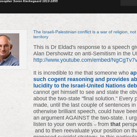
losopher Soren Kierkegaard 1813-1855
The Israeli-Palestinian conflict is a war of religion, not
territory
This is Dr Eldad's response to a speech g
Alan Dershowitz on anti-Semitism in the 
http://www.youtube.com/embed/NgCgTv
It is incredible to me that someone who
ap
such cogent reasoning and provides ab
lucidity to the Israel-United Nations de
cannot get himself to see and state the ob
about the two-state "final solution." Every 
made, until the last couple of sentences in
otherwise brilliant speech, could have bee
an argument AGAINST the two-state. I urg
listen to your own words
from
that
persp
–
and to then reevaluate your position on th