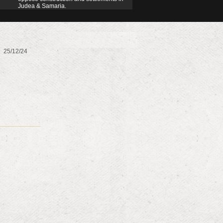
Judea & Samaria.
25/12/24