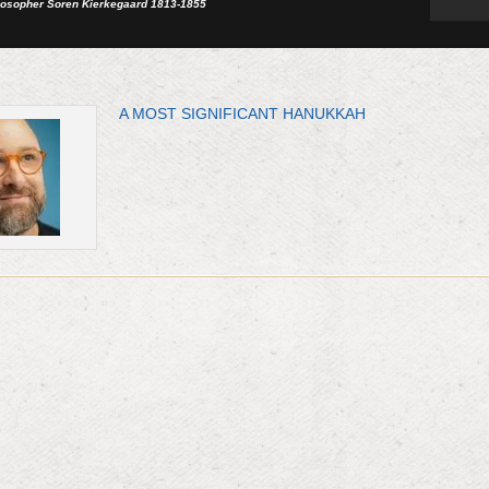
losopher Soren Kierkegaard 1813-1855
A MOST SIGNIFICANT HANUKKAH