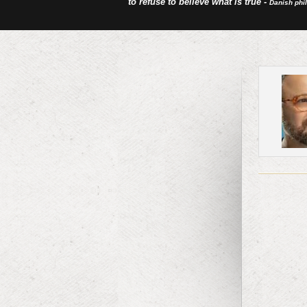
to refuse to believe what is true -
Danish phi