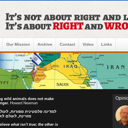
Our Mission
Archive
Contact
Video
Links
Opini
ing wild animals does not make
onger.
Howard Newman
ו הפלסטינים, למדינה פלסטינית
ראל! אהוד בן עזר
ieve what isn't true; the other is