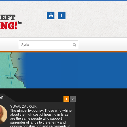
on
1
2
YUVAL ZALIOUK:
The utmost hypocrisy: Those who whine
about the high cost of housing in Israel
are the same people who support
surrender of lands to the enemy and
oppose construction and settlements in