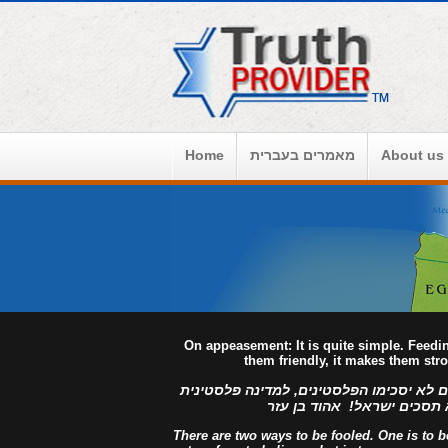
Home
מאמרים בעברית
About us
On appeasement: It is quite simple. Feed
them friendly, it makes them str
למדינה פלסטינית מפורזת, לעולם לא יסכימ
מזויינת, לעולם לא תסכים יש
There are two ways to be fooled. One is to bel