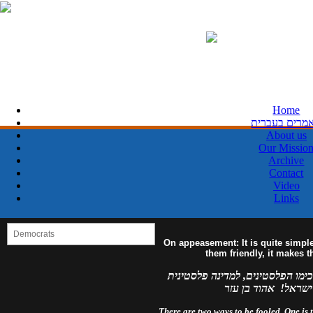
Home
מאמרים בעבר
About us
Our Missio
Archive
Contact
Video
Links
On appeasement: It is quite simpl
them friendly, it makes 
למדינה פלסטינית מפורזת, לעולם 
מזויינת, לעולם לא 
There are two ways to be fooled. One is to