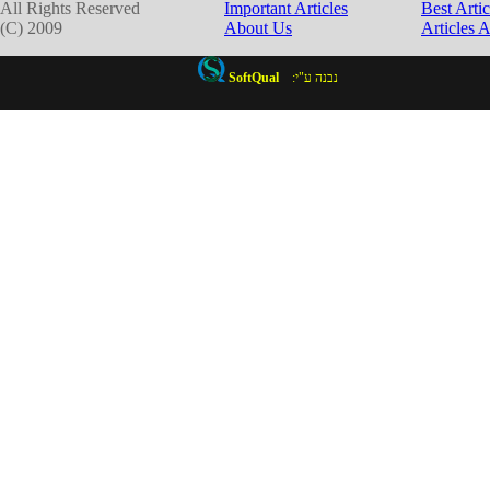
All Rights Reserved
Important Articles
Best Artic
(C) 2009
About Us
Articles 
SoftQual
:נבנה ע"י