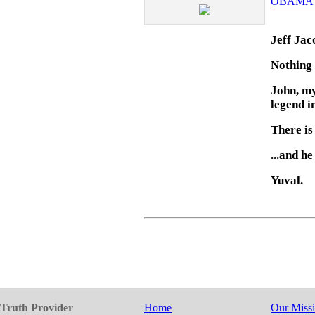
OBAMA'
Jeff Jac
Nothing 
John, my
legend i
There is
...and h
Yuval.
Truth Provider
Home
Our Miss